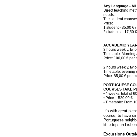
Any Language - All
Direct teaching meth
needs.
The student chooses
Price:
1 student - 35,00 € /
2 students – 17,50 €
ACCADEMIC YEAR
3 hours weekly, twic
Timetable: Morning 
Price: 100,00 € per 
2 hours weekly, twic
Timetable: evening 
Price: 85,00 € per m
PORTUGUESE COU
COURSES TAKE PL
• 4 weeks, total of 6
• Price – 520,00 €
• Timetable: From 1
It’s with great ple
course, to have din
Portuguese neighbo
little trips in Lisbo
Excursions Outsi