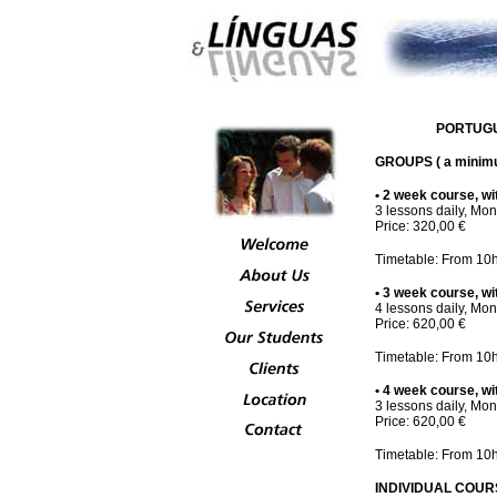
PORTUGUE
GROUPS ( a minimum
• 2 week course, wit
3 lessons daily, Mon
Price: 320,00 €
Timetable: From 10h
• 3 week course, wit
4 lessons daily, Mon
Price: 620,00 €
Timetable: From 10h
• 4 week course, wit
3 lessons daily, Mon
Price: 620,00 €
Timetable: From 10h
INDIVIDUAL COURS