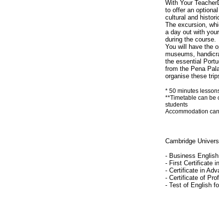
With Your TeacherD
to offer an optiona
cultural and histor
The excursion, whic
a day out with you
during the course.
You will have the op
museums, handicraf
the essential Port
from the Pena Palac
organise these trip
* 50 minutes lesson
**Timetable can be 
students
Accommodation can be
Cambridge Univers
- Business English 
- First Certificate 
- Certificate in Ad
- Certificate of Pro
- Test of English f